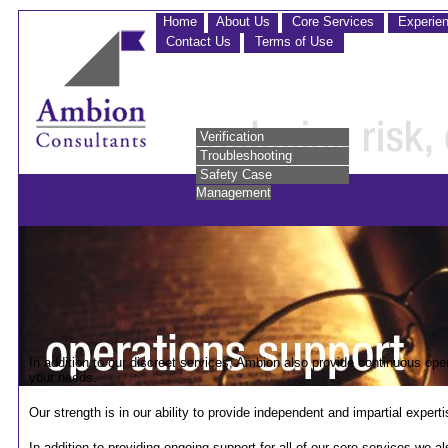
Home
About Us
Core Services
Experie
Contact Us
Terms of Use
Verification
Troubleshooting
Safety Case
Management
In addition to our discreet services, Ambion also provide continuous oper
your needs.
Our strength is in our ability to provide independent and impartial exper
In addition to providing ongoing support for all of our core services we al