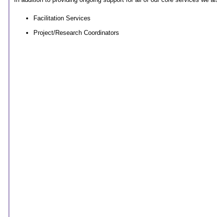
Facilitation Services
Project/Research Coordinators