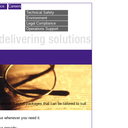
nce
Careers
Technical Safety
Environment
Legal Compliance
Operations Support
ational support packages that can be tailored to suit
tise whenever you need it.
so provide: